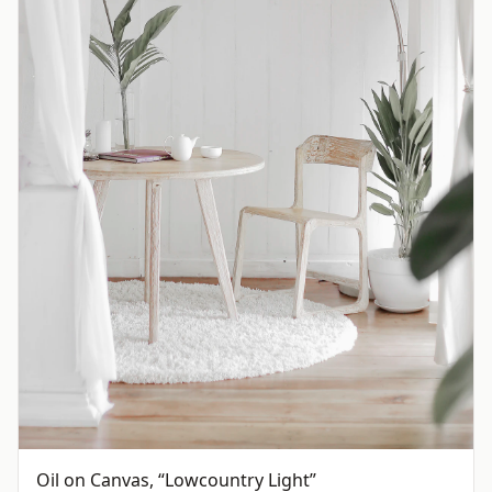
Oil on Canvas, “Lowcountry Light”