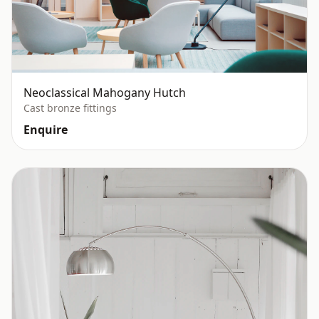
Neoclassical Mahogany Hutch
Cast bronze fittings
Enquire