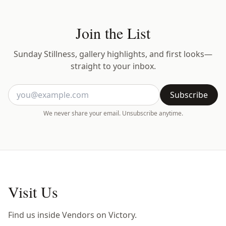
Join the List
Sunday Stillness, gallery highlights, and first looks—
straight to your inbox.
Subscribe
We never share your email. Unsubscribe anytime.
Visit Us
Find us inside Vendors on Victory.