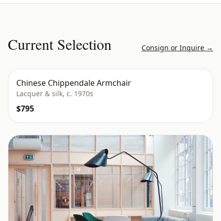
Current Selection
Consign or Inquire →
Chinese Chippendale Armchair
Lacquer & silk, c. 1970s
$795