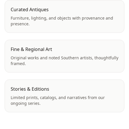
Curated Antiques
Furniture, lighting, and objects with provenance and
presence.
Fine & Regional Art
Original works and noted Southern artists, thoughtfully
framed.
Stories & Editions
Limited prints, catalogs, and narratives from our
ongoing series.