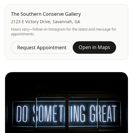
The Southern Conserve Gallery
2123 E Victory Drive, Savannah, GA
Hours vary—follow on Instagram for the latest and message for
appointments.
Open in Maps
Request Appointment