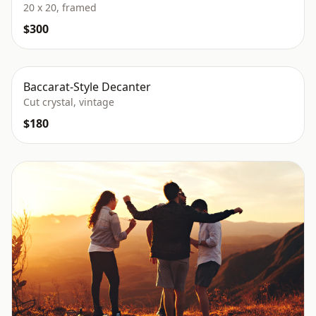
20 x 20, framed
$300
Baccarat-Style Decanter
Cut crystal, vintage
$180