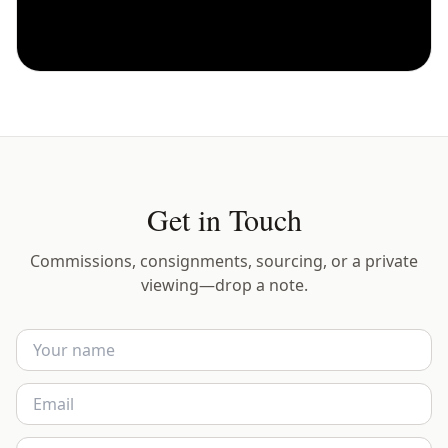
Get in Touch
Commissions, consignments, sourcing, or a private
viewing—drop a note.