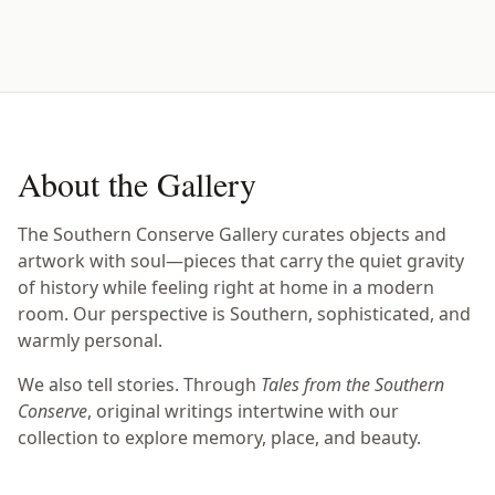
About the Gallery
The Southern Conserve Gallery curates objects and
artwork with soul—pieces that carry the quiet gravity
of history while feeling right at home in a modern
room. Our perspective is Southern, sophisticated, and
warmly personal.
We also tell stories. Through
Tales from the Southern
Conserve
, original writings intertwine with our
collection to explore memory, place, and beauty.