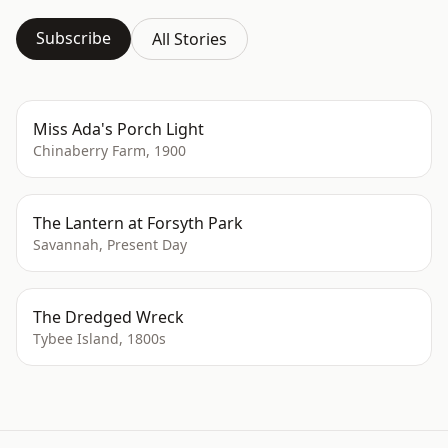
Subscribe
All Stories
Miss Ada's Porch Light
Chinaberry Farm, 1900
The Lantern at Forsyth Park
Savannah, Present Day
The Dredged Wreck
Tybee Island, 1800s