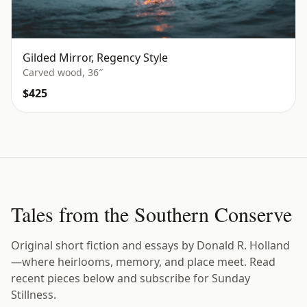
Gilded Mirror, Regency Style
Carved wood, 36″
$425
Tales from the Southern Conserve
Original short fiction and essays by Donald R. Holland
—where heirlooms, memory, and place meet. Read
recent pieces below and subscribe for Sunday
Stillness.