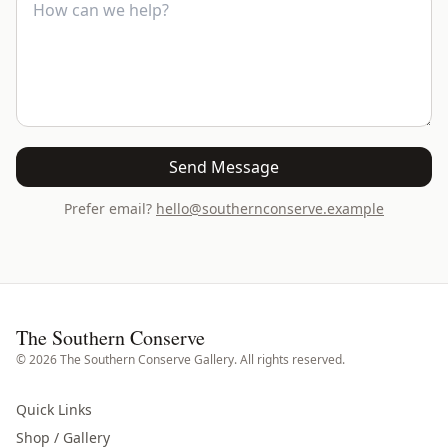
Send Message
Prefer email?
hello@southernconserve.example
The Southern Conserve
©
2026
The Southern Conserve Gallery. All rights reserved.
Quick Links
Shop / Gallery