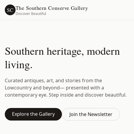
The Southern Conserve Gallery
SC
Discover Beautiful
Southern heritage, modern
living.
Curated antiques, art, and stories from the
Lowcountry and beyond— presented with a
contemporary eye. Step inside and discover beautiful.
Explore the Gallery
Join the Newsletter