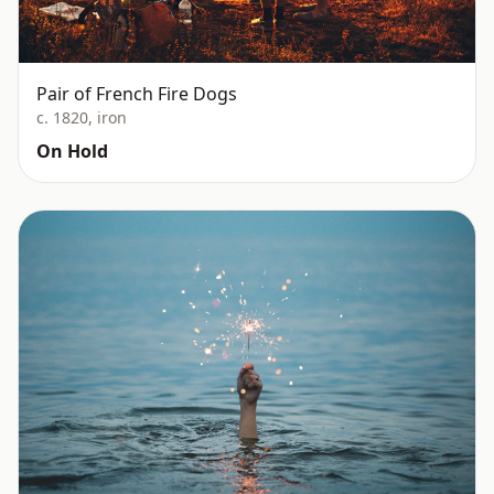
Pair of French Fire Dogs
c. 1820, iron
On Hold